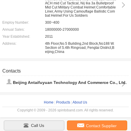
ACH mid Cut Tactical, Nij Iiia 3a Bulletproof
Mid Cut Military Combat Helmet Comfortable
Liner, Army Using Camouflage Ballistic Com
bat Helmet For Us Soldiers
Employ Number:
300~400
Annual Sales:
18000000-27000000
Year Established:
2011
Address:
4th Floor,No.5 Building,2nd Block,No188 W.
Section of S.4th Ringroad, Fengtai District,B
eijing,China
Contacts
Beijing Antaifuyuan Technology And Commerce Co., Ltd.
Home
|
Products
|
About Us
Copyright © 2009 - 2026 spintoband.com. All rights reserved.
Call Us
Contact Supplier