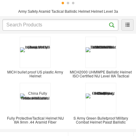
Army Safety Aramid Tactical Ballistic Helmet Helmet Level 3a
MICH bullet proof US plastic Army
MICH2000 UHMWPE Ballistic Helmet
Helmet
ISO Certified NIJ Level IIIA Tactical
Fully ProtectiveTactical Helmet NIJ
S Army Green Bulletproof Military
IIIA 9mm .44 Aramid Fiber
Combat Helmet Pasgt Ballistic