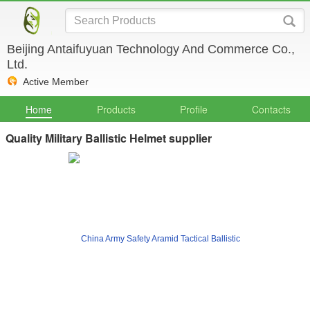
Beijing Antaifuyuan Technology And Commerce Co.,
Ltd.
Active Member
Home
Products
Profile
Contacts
Quality Military Ballistic Helmet supplier