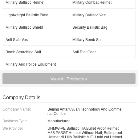
Military Ballistic Helmet
Military Combat Helmet
Lightweight Ballistic Plate
Military Ballistic Vest
Military Ballistic Shield
Security Ballistic Bag
Anti Stab Vest
Military Bomb Suit
Bomb Searching Suit
Anti Riot Gear
Military And Police Equipment
View All Products >
Company Details
Company Name:
Beijing Antaifuyuan Technology And Comme
rce Co., Ltd.
Business Type:
Manufacturer
We Provide:
UHMW-PE Ballistic IIIA Bullet Proof Helmet
M88 PASGT Helmet Without Nail, Bulletproof
Helmet NIJ IIIA Ballistic MICH mid cut Helmet