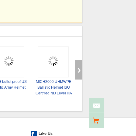
 bullet proof US
MICH2000 UHMWPE
Fully ProtectiveTactical
UHMW-PE
tic Army Helmet
Ballistic Helmet ISO
Helmet NIJ IIIA 9mm .44
Bullet 
Certified NIJ Level IIIA
Aramid Fiber
PASGT 
Tactical
Like Us