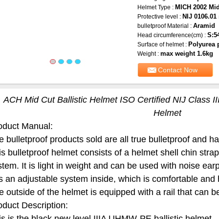
MICH 2002 Mid
Helmet Type :
NIJ 0106.01 
Protective level :
Aramid
bulletproof Material :
S:5
Head circumference(cm) :
Polyurea 
Surface of helmet :
max weight 1.6kg
Weight :
Contact Now
ACH Mid Cut Ballistic Helmet ISO Certified NIJ Class II
Helmet
oduct Manual:
 bulletproof products sold are all true bulletproof and have
is bulletproof helmet consists of a helmet shell chin str
stem. It is light in weight and can be used with noise ea
s an adjustable system inside, which is comfortable and 
e outside of the helmet is equipped with a rail that can 
oduct Description:
is is the black new level IIIA UHMW-PE ballistic helmet.