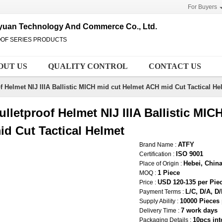
For Buyers
uyuan Technology And Commerce Co., Ltd.
OOF SERIES PRODUCTS
OUT US
QUALITY CONTROL
CONTACT US
f Helmet NIJ IIIA Ballistic MICH mid cut Helmet ACH mid Cut Tactical He
ulletproof Helmet NIJ IIIA Ballistic MI
id Cut Tactical Helmet
ATFY
Brand Name :
ISO 9001
Certification :
Hebei, Chin
Place of Origin :
1 Piece
MOQ :
USD 120-135 per Pie
Price :
L/C, D/A, D
Payment Terms :
10000 Pieces
Supply Ability :
7 work days
Delivery Time :
10pcs int
Packaging Details :