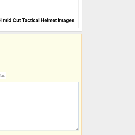
CH mid Cut Tactical Helmet Images