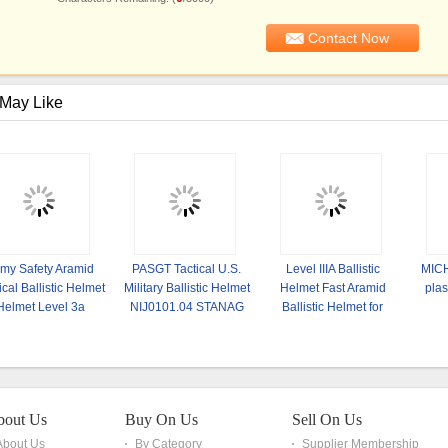
May Like
my Safety Aramid
PASGT Tactical U.S.
Level IIIA Ballistic
MICH
ical Ballistic Helmet
Military Ballistic Helmet
Helmet Fast Aramid
plas
Helmet Level 3a
NIJ0101.04 STANAG
Ballistic Helmet for
2920 NATO
Military and Army
bout Us
Buy On Us
Sell On Us
About Us
By Category
Supplier Membership