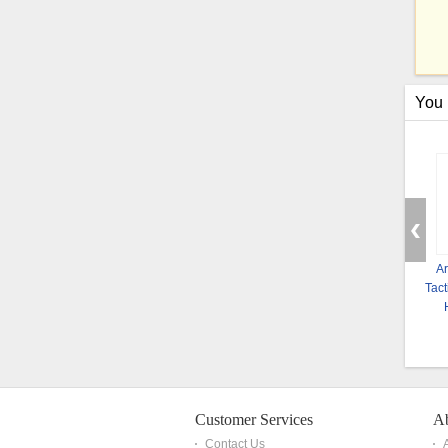
You 
Ar
Tact
Customer Services
A
Contact Us