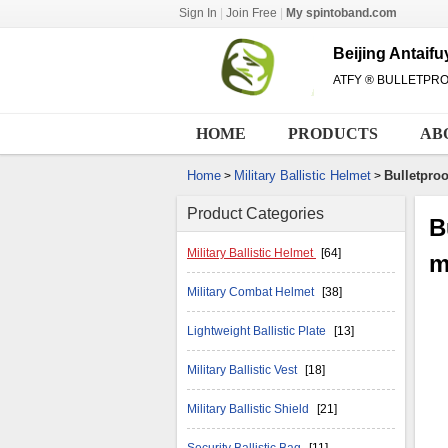
Sign In
|
Join Free
|
My spintoband.com
Beijing Antaif
ATFY ® BULLETPR
HOME
PRODUCTS
AB
Home
Military Ballistic Helmet
Bulletproo
>
>
Product Categories
B
Military Ballistic Helmet
[64]
m
Military Combat Helmet
[38]
Lightweight Ballistic Plate
[13]
Military Ballistic Vest
[18]
Military Ballistic Shield
[21]