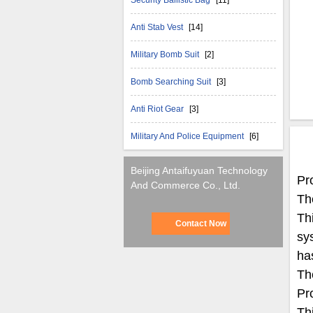
Security Ballistic Bag
[11]
Anti Stab Vest
[14]
Military Bomb Suit
[2]
Bomb Searching Suit
[3]
Anti Riot Gear
[3]
Military And Police Equipment
[6]
Beijing Antaifuyuan Technology
Pr
And Commerce Co., Ltd.
The
Th
Contact Now
sy
ha
Th
Pr
Th