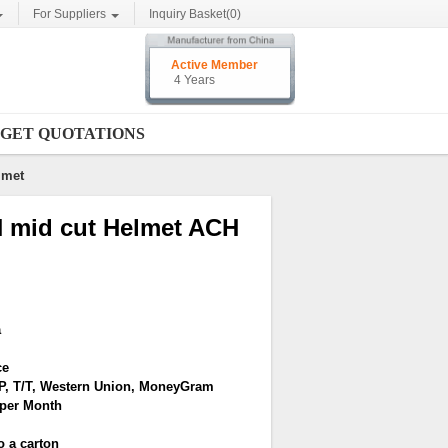
For Suppliers
Inquiry Basket(
0
)
Active Member
4 Years
GET QUOTATIONS
lmet
CH mid cut Helmet ACH
a
ce
/P, T/T, Western Union, MoneyGram
 per Month
o a carton