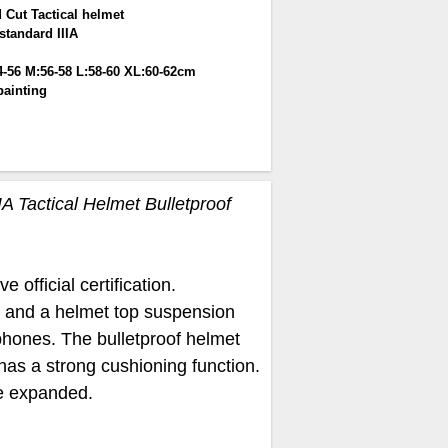
 Cut Tactical helmet
standard IIIA
4-56 M:56-58 L:58-60 XL:60-62cm
painting
IA Tactical Helmet Bulletproof
 official certification.
ap and a helmet top suspension
rphones. The bulletproof helmet
has a strong cushioning function.
be expanded.