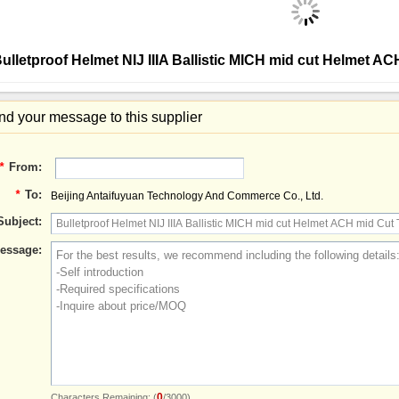
ulletproof Helmet NIJ IIIA Ballistic MICH mid cut Helmet A
d your message to this supplier
*
From:
*
To:
Beijing Antaifuyuan Technology And Commerce Co., Ltd.
Subject:
essage:
0
Characters Remaining: (
/3000)