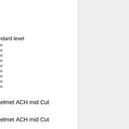
andard level