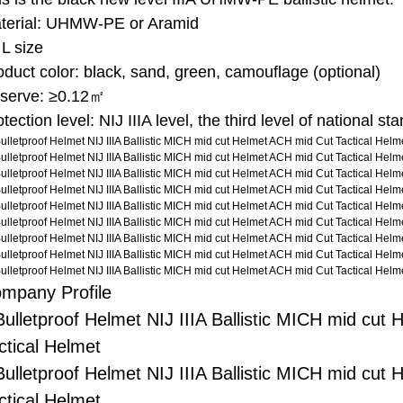
terial: UHMW-PE or Aramid
 L size
oduct color: black, sand, green, camouflage (optional)
serve: ≥0.12㎡
tection level: NIJ IIIA level, the third level of national st
mpany Profile