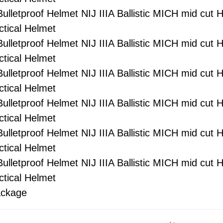
ckage