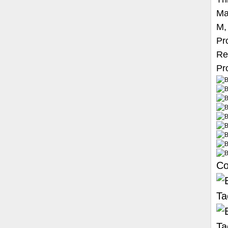
Ma
M,
Pr
Re
Pro
Co